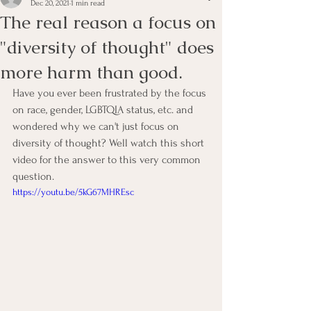
Dec 20, 2021
1 min read
The real reason a focus on
"diversity of thought" does
more harm than good.
Have you ever been frustrated by the focus 
on race, gender, LGBTQIA status, etc. and 
wondered why we can't just focus on 
diversity of thought? Well watch this short 
video for the answer to this very common 
question. 
https://youtu.be/5kG67MHREsc