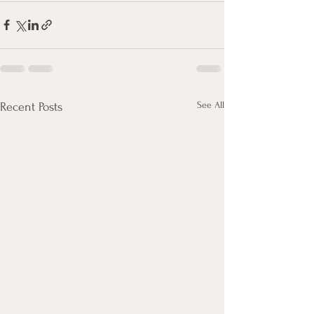
See All
Recent Posts