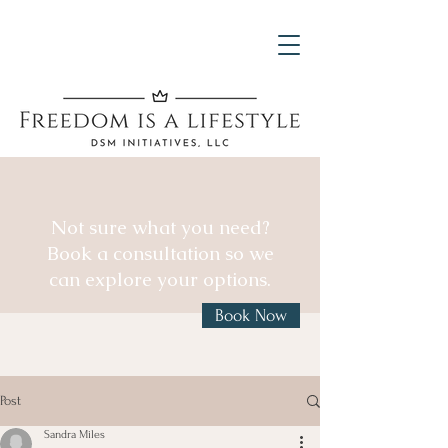
Not sure what you need?
Book a consultation so we
can explore your options.
Book Now
Post
Sandra Miles