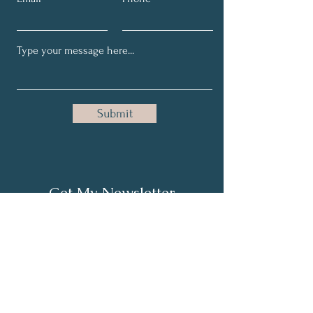
Submit
Get My Newsletter
Full Name
Email