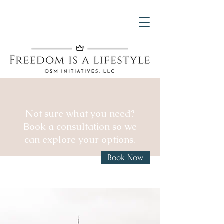
Not sure what you need?
Book a consultation so we
can explore your options.
Book Now