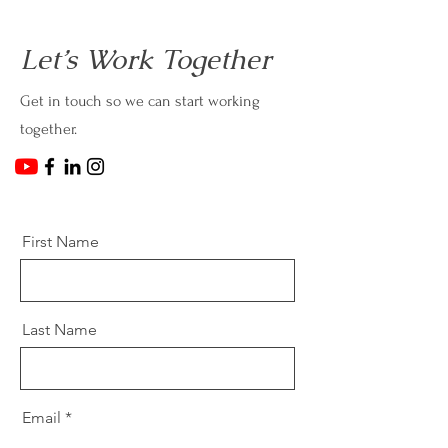
Let’s Work Together
Get in touch so we can start working
together.
First Name
Last Name
Email