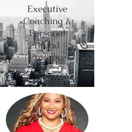
Executive
Coaching &
Personal
Brand
Presence