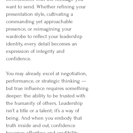
want to send. Whether refining your
presentation style, cultivating a
commanding yet approachable
presence, or reimagining your
wardrobe to reflect your leadership
identity, every detail becomes an
expression of integrity and
confidence.
You may already excel at negotiation,
performance, or strategic thinking —
but true influence requires something
deeper: the ability to be trusted with
the humanity of others. Leadership
isn’t a title or a talent; it’s a way of
being. And when you embody that
truth inside and out, confidence
becomes effortless and credibility