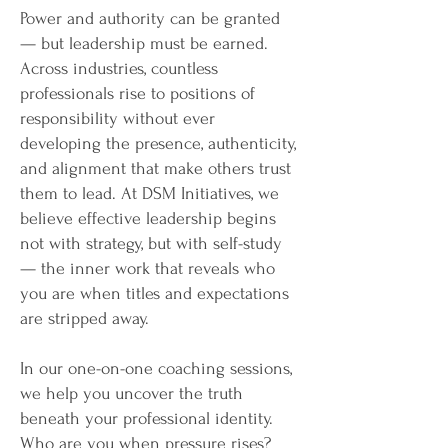
Power and authority can be granted
— but leadership must be earned.
Across industries, countless
professionals rise to positions of
responsibility without ever
developing the presence, authenticity,
and alignment that make others trust
them to lead. At DSM Initiatives, we
believe effective leadership begins
not with strategy, but with self-study
— the inner work that reveals who
you are when titles and expectations
are stripped away.
In our one-on-one coaching sessions,
we help you uncover the truth
beneath your professional identity.
Who are you when pressure rises?