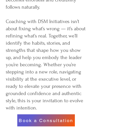
follows naturally.
Coaching with DSM Initiatives isn’t
about fixing what’s wrong — it’s about
refining what’s real. Together, we’ll
identify the habits, stories, and
strengths that shape how you show
up, and help you embody the leader
you’re becoming. Whether you’re
stepping into a new role, navigating
visibility at the executive level, or
ready to elevate your presence with
grounded confidence and authentic
style, this is your invitation to evolve
with intention.
Book a Consultation