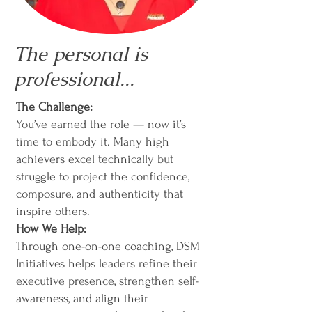
The personal is
professional...
The Challenge:
You’ve earned the role — now it’s
time to embody it. Many high
achievers excel technically but
struggle to project the confidence,
composure, and authenticity that
inspire others.
How We Help:
Through one-on-one coaching, DSM
Initiatives helps leaders refine their
executive presence, strengthen self-
awareness, and align their