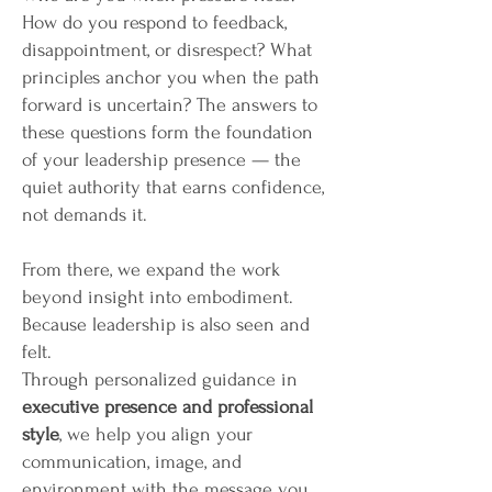
How do you respond to feedback,
disappointment, or disrespect? What
principles anchor you when the path
forward is uncertain? The answers to
these questions form the foundation
of your leadership presence — the
quiet authority that earns confidence,
not demands it.
From there, we expand the work
beyond insight into embodiment.
Because leadership is also seen and
felt.
Through personalized guidance in
executive presence and professional
style
, we help you align your
communication, image, and
environment with the message you