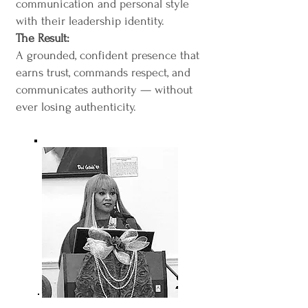
communication and personal style
with their leadership identity.
The Result:
A grounded, confident presence that
earns trust, commands respect, and
communicates authority — without
ever losing authenticity.