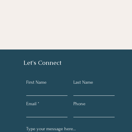
Let's Connect
First Name
Last Name
Email
Phone