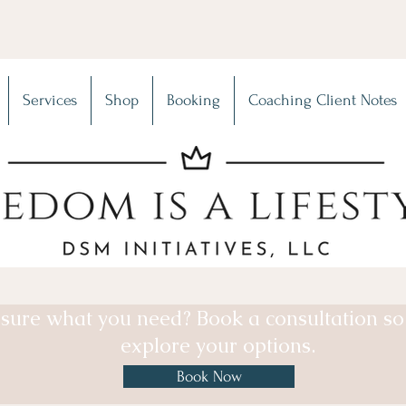
Services
Shop
Booking
Coaching Client Notes
sure what you need? Book a consultation s
explore your options.
Book Now