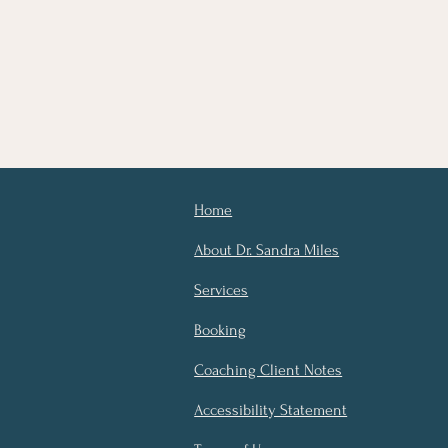
Home
About Dr. Sandra Miles
Services
Booking
Coaching Client Notes
Accessibility Statement