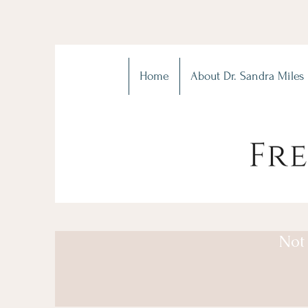
Home
About Dr. Sandra Miles
Not 