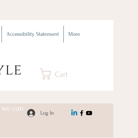
Accessibility Statement
More
Cart
o we can
Log In