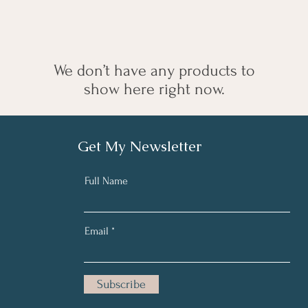
We don’t have any products to
show here right now.
Get My Newsletter
Full Name
Email
Subscribe