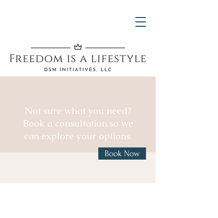
Not sure what you need?
Book a consultation so we
can explore your options.
Book Now