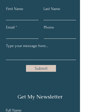
First Name
Last Name
Email
Phone
Submit
Get My Newsletter
Full Name