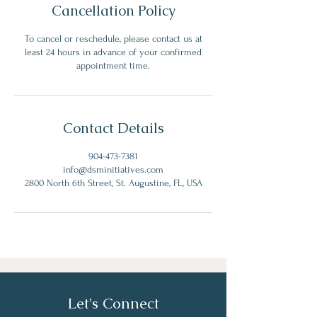
Cancellation Policy
To cancel or reschedule, please contact us at
least 24 hours in advance of your confirmed
appointment time.
Contact Details
904-473-7381
info@dsminitiatives.com
2800 North 6th Street, St. Augustine, FL, USA
Let's Connect