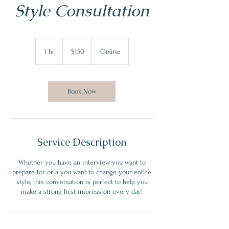
Style Consultation
150
US
1 hr
1
$150
Online
dollars
h
Book Now
Service Description
Whether you have an interview you want to
prepare for or a you want to change your entire
style, this conversation is perfect to help you
make a strong first impression every day!